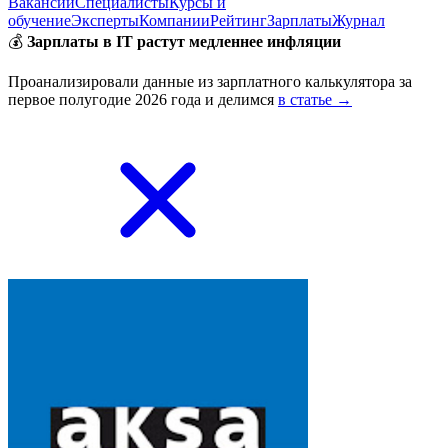
Вакансии
Специалисты
Курсы и
обучение
Эксперты
Компании
Рейтинг
Зарплаты
Журнал
💰
Зарплаты в IT растут медленнее инфляции
Проанализировали данные из зарплатного калькулятора за
первое полугодие 2026 года и делимся
в статье →