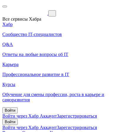
Все сервисы Хабра
Хабр
Сообщество IT-специалистов
Q&A
Ответы на любые вопросы об IT
Карьера
Профессиональное развитие в IT
Курсы
Обучение для смены профессии, роста в карьере и
саморазвития
Войти
Войти через Хабр Аккаунт
Зарегистрироваться
Войти
Войти через Хабр Аккаунт
Зарегистрироваться