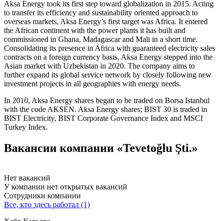
Aksa Energy took its first step toward globalization in 2015. Acting
to transfer its efficiency and sustainability oriented approach to
overseas markets, Aksa Energy’s first target was Africa. It entered
the African continent with the power plants it has built and
commissioned in Ghana, Madagascar and Mali in a short time.
Consolidating its presence in Africa with guaranteed electricity sales
contracts on a foreign currency basis, Aksa Energy stepped into the
Asian market with Uzbekistan in 2020. The company aims to
further expand its global service network by closely following new
investment projects in all geographies with energy needs.
In 2010, Aksa Energy shares began to be traded on Borsa Istanbul
with the code AKSEN. Aksa Energy shares; BIST 30 is traded in
BIST Electricity, BIST Corporate Governance Index and MSCI
Turkey Index.
Вакансии компании «Tevetoğlu Şti.»
Нет вакансий
У компании нет открытых вакансий
Сотрудники компании
Все, кто здесь работал (1)