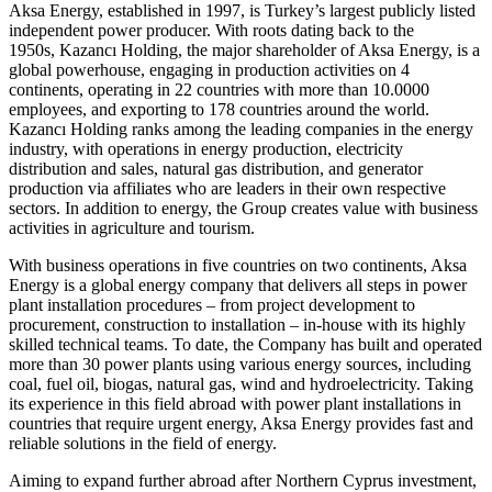
Aksa Energy, established in 1997, is Turkey’s largest publicly listed
independent power producer. With roots dating back to the
1950s, Kazancı Holding, the major shareholder of Aksa Energy, is a
global powerhouse, engaging in production activities on 4
continents, operating in 22 countries with more than 10.0000
employees, and exporting to 178 countries around the world.
Kazancı Holding ranks among the leading companies in the energy
industry, with operations in energy production, electricity
distribution and sales, natural gas distribution, and generator
production via affiliates who are leaders in their own respective
sectors. In addition to energy, the Group creates value with business
activities in agriculture and tourism.
With business operations in five countries on two continents, Aksa
Energy is a global energy company that delivers all steps in power
plant installation procedures – from project development to
procurement, construction to installation – in-house with its highly
skilled technical teams. To date, the Company has built and operated
more than 30 power plants using various energy sources, including
coal, fuel oil, biogas, natural gas, wind and hydroelectricity. Taking
its experience in this field abroad with power plant installations in
countries that require urgent energy, Aksa Energy provides fast and
reliable solutions in the field of energy.
Aiming to expand further abroad after Northern Cyprus investment,