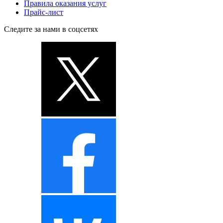
Правила оказания услуг
Прайс-лист
Следите за нами в соцсетях