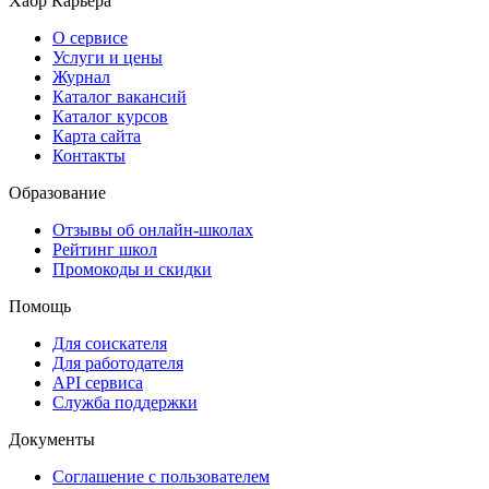
Хабр Карьера
О сервисе
Услуги и цены
Журнал
Каталог вакансий
Каталог курсов
Карта сайта
Контакты
Образование
Отзывы об онлайн-школах
Рейтинг школ
Промокоды и скидки
Помощь
Для соискателя
Для работодателя
API сервиса
Служба поддержки
Документы
Соглашение с пользователем