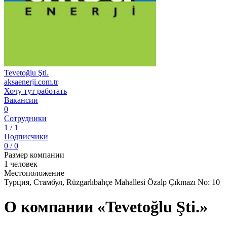
Tevetoğlu Şti.
aksaenerji.com.tr
Хочу тут работать
Вакансии
0
Сотрудники
1 / 1
Подписчики
0 / 0
Размер компании
1 человек
Местоположение
Турция, Стамбул, Rüzgarlıbahçe Mahallesi Özalp Çıkmazı No: 10
О компании «Tevetoğlu Şti.»