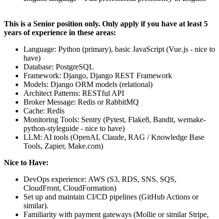
This is a Senior position only. Only apply if you have at least 5
years of experience in these areas:
Language: Python (primary), basic JavaScript (Vue.js - nice to
have)
Database: PostgreSQL
Framework: Django, Django REST Framework
Models: Django ORM models (relational)
Architect Patterns: RESTful API
Broker Message: Redis or RabbitMQ
Cache: Redis
Monitoring Tools: Sentry (Pytest, Flake8, Bandit, wemake-
python-styleguide - nice to have)
LLM: AI tools (OpenAI, Claude, RAG / Knowledge Base
Tools, Zapier, Make.com)
Nice to Have:
DevOps experience: AWS (S3, RDS, SNS, SQS,
CloudFront, CloudFormation)
Set up and maintain CI/CD pipelines (GitHub Actions or
similar).
Familiarity with payment gateways (Mollie or similar Stripe,