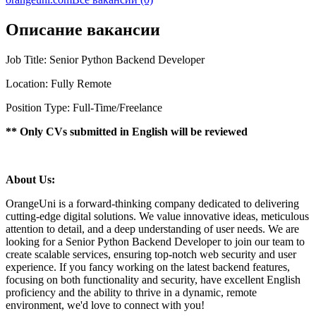
Описание вакансии
Job Title: Senior Python Backend Developer
Location: Fully Remote
Position Type: Full-Time/Freelance
** Only CVs submitted in English will be reviewed
About Us:
OrangeUni is a forward-thinking company dedicated to delivering
cutting-edge digital solutions. We value innovative ideas, meticulous
attention to detail, and a deep understanding of user needs. We are
looking for a Senior Python Backend Developer to join our team to
create scalable services, ensuring top-notch web security and user
experience. If you fancy working on the latest backend features,
focusing on both functionality and security, have excellent English
proficiency and the ability to thrive in a dynamic, remote
environment, we'd love to connect with you!