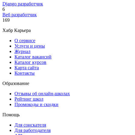
Django разработчик
6
Веб разработчик
169
Хабр Карьера
О сервисе
Услуги и цены
Журнал
Каталог вакансий
Каталог курсов
Карта сайта
Контакты
Образование
Отзывы об онлайн-школах
Рейтинг школ
Промокоды и скидки
Помощь
Для соискателя
Для работодателя