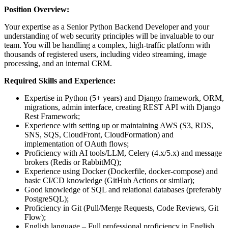
Position Overview:
Your expertise as a Senior Python Backend Developer and your
understanding of web security principles will be invaluable to our
team. You will be handling a complex, high-traffic platform with
thousands of registered users, including video streaming, image
processing, and an internal CRM.
Required Skills and Experience:
Expertise in Python (5+ years) and Django framework, ORM,
migrations, admin interface, creating REST API with Django
Rest Framework;
Experience with setting up or maintaining AWS (S3, RDS,
SNS, SQS, CloudFront, CloudFormation) and
implementation of OAuth flows;
Proficiency with AI tools/LLM, Celery (4.x/5.x) and message
brokers (Redis or RabbitMQ);
Experience using Docker (Dockerfile, docker-compose) and
basic CI/CD knowledge (GitHub Actions or similar);
Good knowledge of SQL and relational databases (preferably
PostgreSQL);
Proficiency in Git (Pull/Merge Requests, Code Reviews, Git
Flow);
English language – Full professional proficiency in English