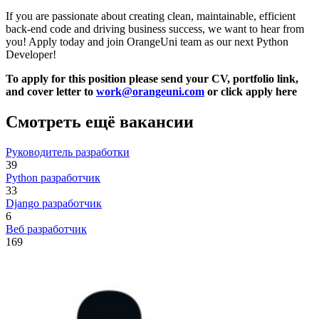
If you are passionate about creating clean, maintainable, efficient
back-end code and driving business success, we want to hear from
you! Apply today and join OrangeUni team as our next Python
Developer!
To apply for this position please send your CV, portfolio link,
and cover letter to
work@orangeuni.com
or click apply here
Смотреть ещё вакансии
Руководитель разработки
39
Python разработчик
33
Django разработчик
6
Веб разработчик
169