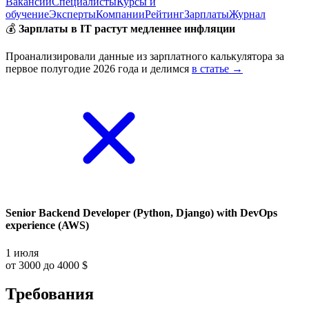
Вакансии
Специалисты
Курсы и
обучение
Эксперты
Компании
Рейтинг
Зарплаты
Журнал
💰
Зарплаты в IT растут медленнее инфляции
Проанализировали данные из зарплатного калькулятора за
первое полугодие 2026 года и делимся
в статье →
Senior Backend Developer (Python, Django) with DevOps
experience (AWS)
1 июля
от 3000 до 4000 $
Требования