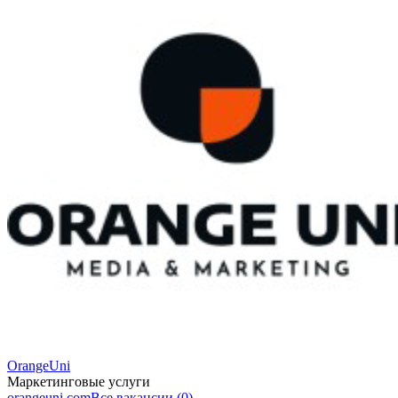
OrangeUni
Маркетинговые услуги
orangeuni.com
Все вакансии (0)