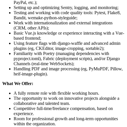
PayPal, etc.);
Setting up and optimizing Sentry, logging, and monitoring;
Testing and working with code quality tools: Pytest, Flake8,
Bandit, wemake-python-styleguide;
Work with internationalization and external integrations
(CRM, other APIs);
Basic Vue.js knowledge or experience interacting with a Vue-
based frontend;
Using feature flags with django-waffle and advanced admin
plugins (eg, CKEditor, image-cropping, sortable2);
Familiarity with Poetry (managing dependencies with
pyproject.toml), Fabric (deployment scripts), and/or Django
Channels (real-time WebSockets);
Handling PDF and image processing (eg, PyMuPDF, Pillow,
heif-image-plugin).
What We Offer:
A fully remote role with flexible working hours.
The opportunity to work on innovative projects alongside a
collaborative and talented team.
Competitive full-time/freelance compensation, based on
experience.
Room for professional growth and long-term opportunities
within the organization.