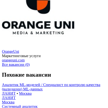
OrangeUni
Маркетинговые услуги
orangeuni.com
Все вакансии (0)
Похожие вакансии
Аналитик ML-моделей / Специалист по контролю качества
(валидации) ML-данных
ЛАНИТ
•
Москва
ЛАНИТ
Москва
Системный аналитик