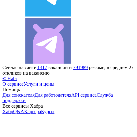
Сейчас на сайте
1317
вакансий и
791989
резюме, в среднем 27
откликов на вакансию
© Habr
О сервисе
Услуги и цены
Помощь
Для соискателя
Для работодателя
API сервиса
Служба
поддержки
Все сервисы Хабра
Хабр
Q&A
Карьера
Курсы