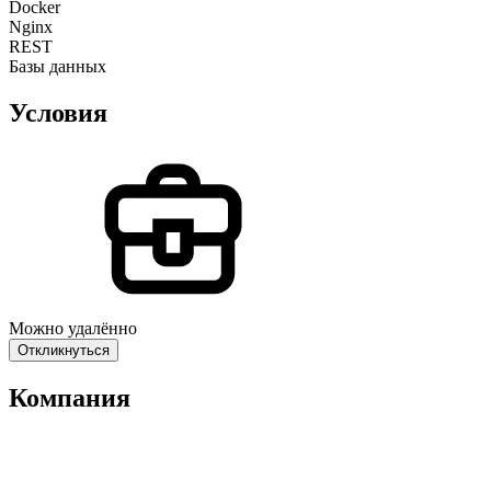
Docker
Nginx
REST
Базы данных
Условия
Можно удалённо
Откликнуться
Компания