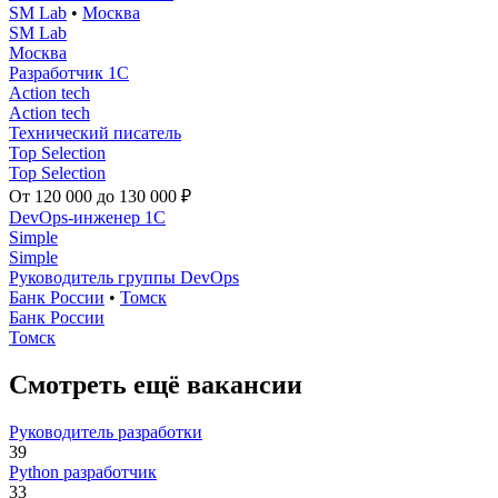
SM Lab
•
Москва
SM Lab
Москва
Разработчик 1С
Action tech
Action tech
Технический писатель
Top Selection
Top Selection
От 120 000 до 130 000 ₽
DevOps-инженер 1C
Simple
Simple
Руководитель группы DevOps
Банк России
•
Томск
Банк России
Томск
Смотреть ещё вакансии
Руководитель разработки
39
Python разработчик
33