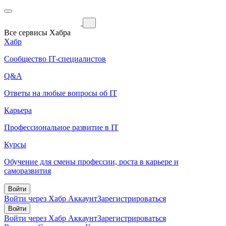
Все сервисы Хабра
Хабр
Сообщество IT-специалистов
Q&A
Ответы на любые вопросы об IT
Карьера
Профессиональное развитие в IT
Курсы
Обучение для смены профессии, роста в карьере и
саморазвития
Войти
Войти через Хабр Аккаунт
Зарегистрироваться
Войти
Войти через Хабр Аккаунт
Зарегистрироваться