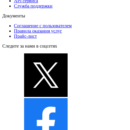
API сервиса
Служба поддержки
Документы
Соглашение с пользователем
Правила оказания услуг
Прайс-лист
Следите за нами в соцсетях