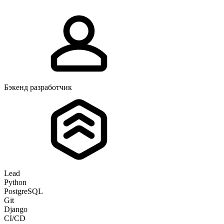
Бэкенд разработчик
Lead
Python
PostgreSQL
Git
Django
CI/CD